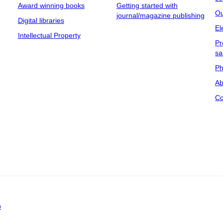
Award winning books
Getting started with
Ou
journal/magazine publishing
Digital libraries
El
Intellectual Property
Pr
sa
Ph
Ab
Co
p