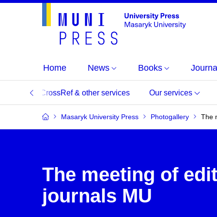
Home
News
Books
Journa
DOI, CrossRef & other services
Our services
Masaryk University Press
Photogallery
The m
The meeting of edit
journals MU