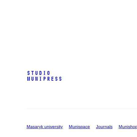
Studio
Munipress
Masaryk university
Munispace
Journals
Munisho