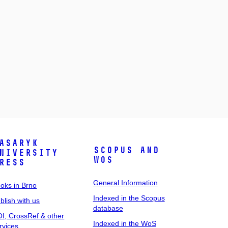
asaryk
Scopus and
niversity
WoS
ress
General Information
oks in Brno
Indexed in the Scopus
blish with us
database
I, CrossRef & other
Indexed in the WoS
rvices