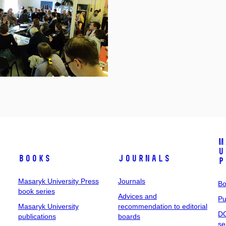
M
U
Books
Journals
P
Masaryk University Press
Journals
Bo
book series
Advices and
Pu
Masaryk University
recommendation to editorial
DO
publications
boards
se