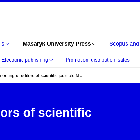
ls
Masaryk University Press
Scopus an
Electronic publishing
Promotion, distribution, sales
eeting of editors of scientific journals MU
ors of scientific