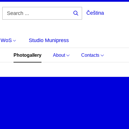
Čeština
Search
...
d WoS
Studio Munipress
Photogallery
About
Contacts