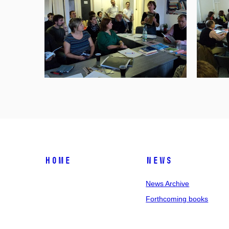
Home
News
News Archive
Forthcoming books