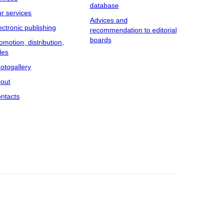
database
r services
Advices and
ectronic publishing
recommendation to editorial
boards
omotion, distribution,
les
otogallery
out
ntacts