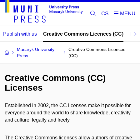
CS
Publish with us
Creative Commons Licences (CC)
Publ
Masaryk University
Creative Commons Licences
Press
(CC)
Creative Commons (CC)
Licenses
Established in 2002, the CC licenses make it possible for
everyone around the world to share knowledge, creativity,
and culture, legally and freely.
The Creative Commons licenses allow authors of creative