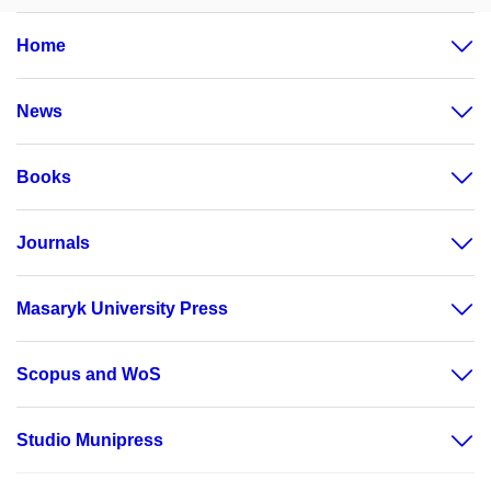
Home
News
Books
Journals
Masaryk University Press
Scopus and WoS
Studio Munipress