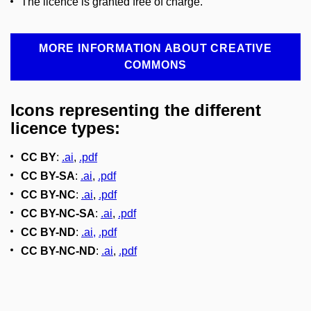
The licence is granted free of charge.
MORE INFORMATION ABOUT CREATIVE
COMMONS
Icons representing the different
licence types:
CC BY
:
.ai
,
.pdf
CC BY-SA
:
.ai
,
.pdf
CC BY-NC
:
.ai
,
.pdf
CC BY-NC-SA
:
.ai
,
.pdf
CC BY-ND
:
.ai
,
.pdf
CC BY-NC-ND
:
.ai
,
.pdf