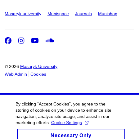
Masaryk university
Munispace
Journals
Munishop
Facebook
Instagram
Youtube
SoundCloud
© 2026
Masaryk University
Web Admin
Cookies
By clicking “Accept Cookies”, you agree to the
storing of cookies on your device to enhance site
navigation, analyze site usage, and assist in our
marketing efforts.
Cookie Settings
Necessary Only