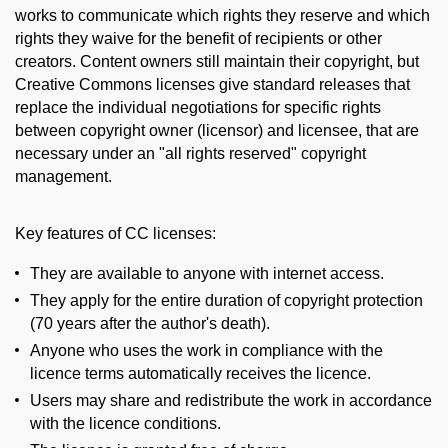
works to communicate which rights they reserve and which
rights they waive for the benefit of recipients or other
creators. Content owners still maintain their copyright, but
Creative Commons licenses give standard releases that
replace the individual negotiations for specific rights
between copyright owner (licensor) and licensee, that are
necessary under an "all rights reserved" copyright
management.
Key features of CC licenses:
They are available to anyone with internet access.
They apply for the entire duration of copyright protection
(70 years after the author's death).
Anyone who uses the work in compliance with the
licence terms automatically receives the licence.
Users may share and redistribute the work in accordance
with the licence conditions.