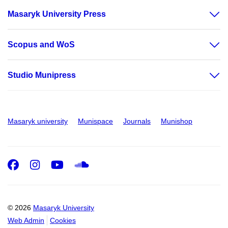
Masaryk University Press
Scopus and WoS
Studio Munipress
Masaryk university
Munispace
Journals
Munishop
Facebook
Instagram
Youtube
SoundCloud
© 2026
Masaryk University
Web Admin
Cookies