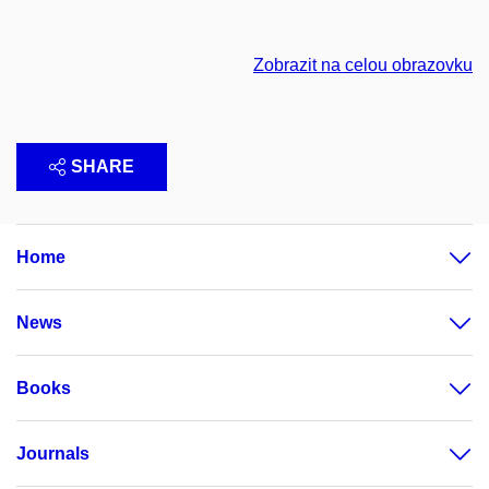
Zobrazit na celou obrazovku
SHARE
Home
News
Books
Journals