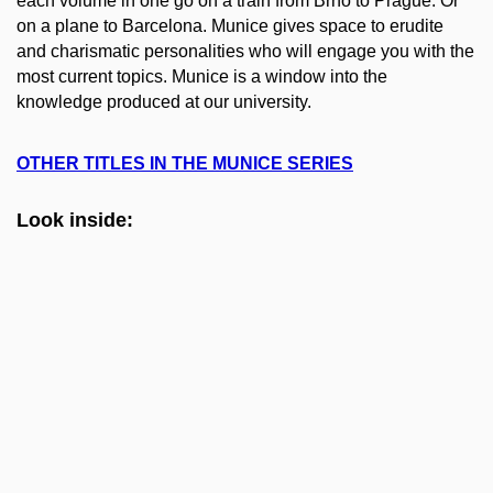
each volume in one go on a train from Brno to Prague. Or
on a plane to Barcelona. Munice gives space to erudite
and charismatic personalities who will engage you with the
most current topics. Munice is a window into the
knowledge produced at our university.
OTHER TITLES IN THE MUNICE SERIES
Look inside: