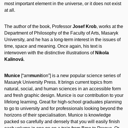
most important element in the universe, or it does not exist
at all.
The author of the book, Professor
Josef Krob
, works at the
Department of Philosophy of the Faculty of Arts, Masaryk
University, and he has a long-term interest in the issues of
time, space and meaning. Once again, his text is
interwoven with the distinctive illustrations of
Nikola
Kalinová
.
Munice
[“am
muni
tion”] is a new popular science series of
Masaryk University Press. It brings current topics from
natural, social, and human sciences in an accessible form
and fresh graphic design. Munice is our contribution to your
lifelong learning. Great for high-school graduates planning
to go to university and for professionals looking beyond the
horizons of their specialisation. Munice is knowledge
packed so carefully and densely that you will easily finish