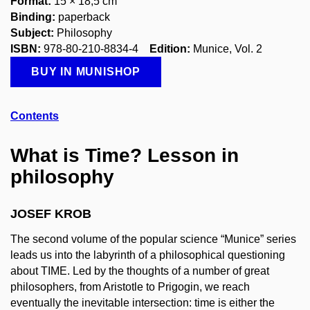
Format:
15 × 18,5 cm
Binding:
paperback
Subject:
Philosophy
ISBN:
978-80-210-8834-4
Edition:
Munice, Vol. 2
BUY IN MUNISHOP
Contents
What is Time? Lesson in
philosophy
JOSEF KROB
The second volume of the popular science “Munice” series
leads us into the labyrinth of a philosophical questioning
about TIME. Led by the thoughts of a number of great
philosophers, from Aristotle to Prigogin, we reach
eventually the inevitable intersection: time is either the