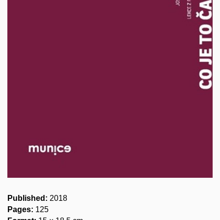
Published:
2018
Pages:
125