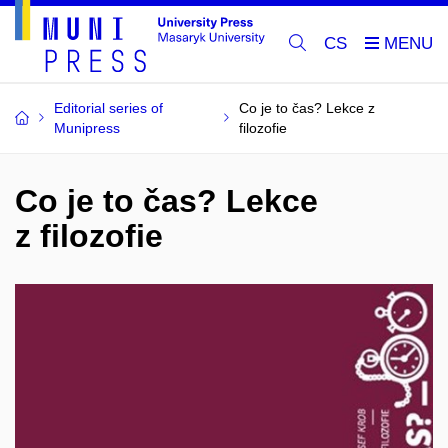
CS
Editorial series of
Co je to čas? Lekce z
Munipress
filozofie
Co je to čas? Lekce
z filozofie