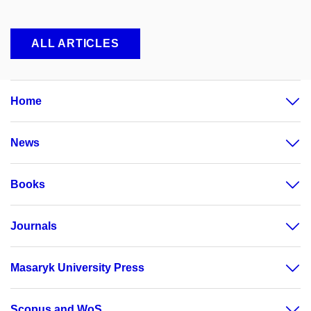
ALL ARTICLES
Home
News
Books
Journals
Masaryk University Press
Scopus and WoS