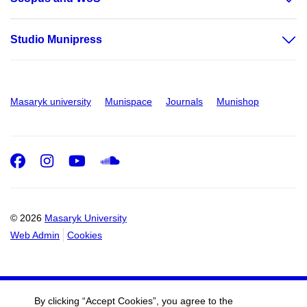
Studio Munipress
Masaryk university
Munispace
Journals
Munishop
Facebook
Instagram
Youtube
SoundCloud
© 2026
Masaryk University
Web Admin
Cookies
By clicking “Accept Cookies”, you agree to the