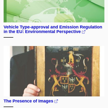
Vehicle Type-approval and Emission Regulation
in the EU: Environmental Perspective
The Presence of Images