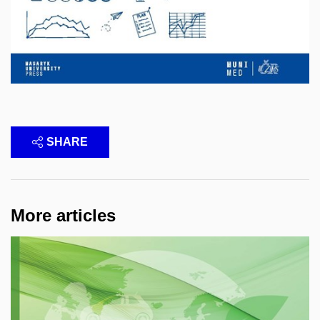
SHARE
More articles