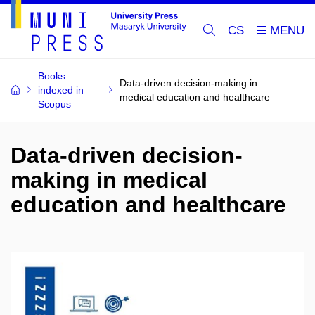
CS
Books
Data-driven decision-making in
indexed in
medical education and healthcare
Scopus
Data-driven decision-
making in medical
education and healthcare