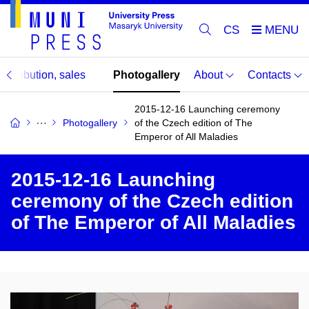
CS
distribution, sales
Photogallery
About
Contacts
2015-12-16 Launching ceremony
Photogallery
of the Czech edition of The
Emperor of All Maladies
2015-12-16 Launching
ceremony of the Czech edition
of The Emperor of All Maladies