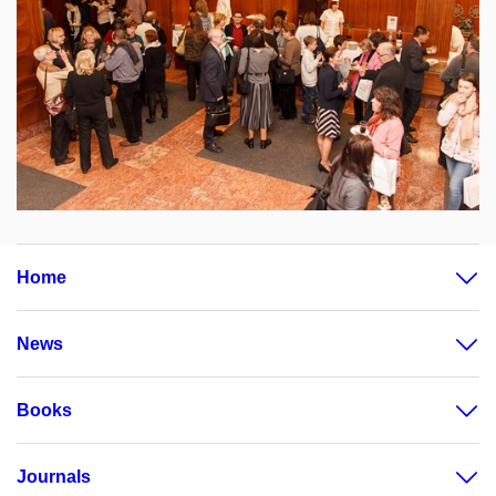
Home
News
Books
Journals