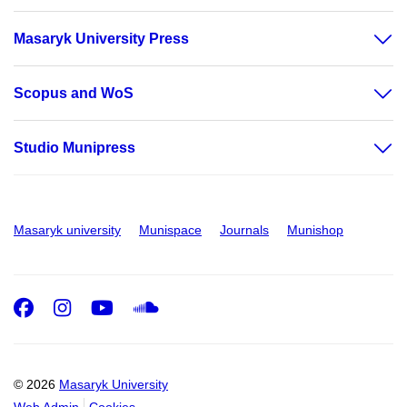
Masaryk University Press
Scopus and WoS
Studio Munipress
Masaryk university
Munispace
Journals
Munishop
Facebook
Instagram
Youtube
SoundCloud
© 2026
Masaryk University
Web Admin
Cookies