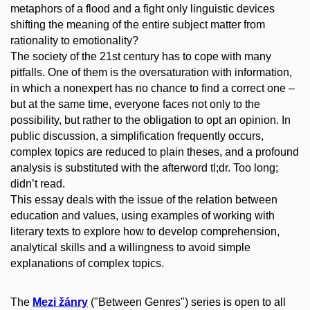
metaphors of a flood and a fight only linguistic devices
shifting the meaning of the entire subject matter from
rationality to emotionality?
The society of the 21st century has to cope with many
pitfalls. One of them is the oversaturation with information,
in which a nonexpert has no chance to find a correct one –
but at the same time, everyone faces not only to the
possibility, but rather to the obligation to opt an opinion. In
public discussion, a simplification frequently occurs,
complex topics are reduced to plain theses, and a profound
analysis is substituted with the afterword tl;dr. Too long;
didn’t read.
This essay deals with the issue of the relation between
education and values, using examples of working with
literary texts to explore how to develop comprehension,
analytical skills and a willingness to avoid simple
explanations of complex topics.
The
Mezi žánry
("Between Genres") series is open to all