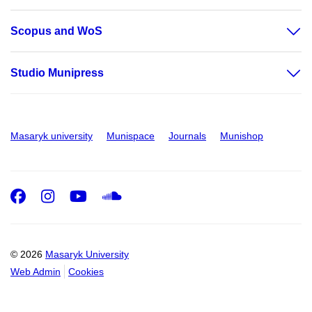
Scopus and WoS
Studio Munipress
Masaryk university
Munispace
Journals
Munishop
Facebook
Instagram
Youtube
SoundCloud
© 2026
Masaryk University
Web Admin
Cookies