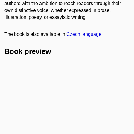
authors with the ambition to reach readers through their
own distinctive voice, whether expressed in prose,
illustration, poetry, or essayistic writing.
The book is also available in
Czech language
.
Book preview