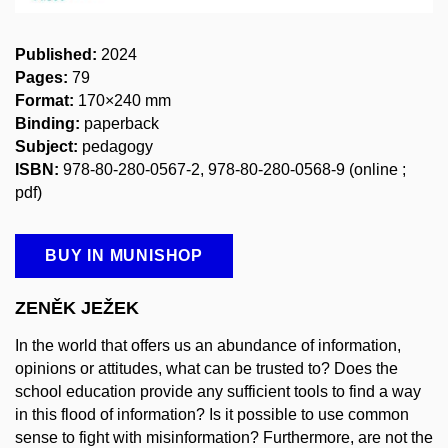
Published:
2024
Pages:
79
Format:
170×240 mm
Binding:
paperback
Subject:
pedagogy
ISBN:
978-80-280-0567-2, 978-80-280-0568-9
(online ;
pdf)
BUY IN MUNISHOP
ZENĚK JEŽEK
In the world that offers us an abundance of information,
opinions or attitudes, what can be trusted to? Does the
school education provide any sufficient tools to find a way
in this flood of information? Is it possible to use common
sense to fight with misinformation? Furthermore, are not the