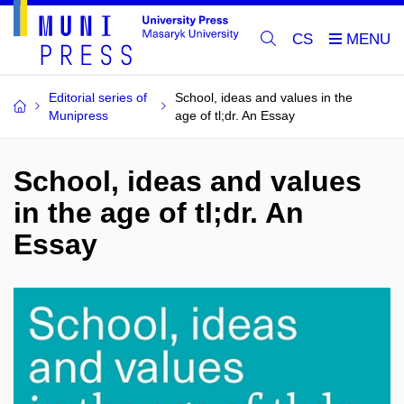
CS
Editorial series of
School, ideas and values in the
Munipress
age of tl;dr. An Essay
School, ideas and values
in the age of tl;dr. An
Essay