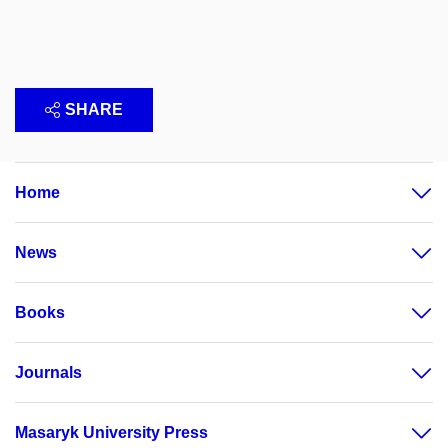
SHARE
Home
News
Books
Journals
Masaryk University Press