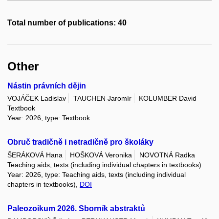
Total number of publications: 40
Other
Nástin právních dějin
VOJÁČEK Ladislav
TAUCHEN Jaromír
KOLUMBER David
Textbook
Year: 2026, type: Textbook
Obruč tradičně i netradičně pro školáky
ŠERÁKOVÁ Hana
HOŠKOVÁ Veronika
NOVOTNÁ Radka
Teaching aids, texts (including individual chapters in textbooks)
Year: 2026, type: Teaching aids, texts (including individual
chapters in textbooks),
DOI
Paleozoikum 2026. Sborník abstraktů