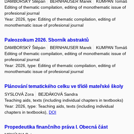
DAMBORSKÝ Štěpán
BERNHAUSER Marek
KUMPAN Tomáš
Editing of thematic compilation, editing of monothematic issue of
profesional journal
Year: 2026, type: Editing of thematic compilation, editing of
monothematic issue of profesional journal
Paleozoikum 2026. Sborník abstraktů
DAMBORSKÝ Štěpán
BERNHAUSER Marek
KUMPAN Tomáš
Editing of thematic compilation, editing of monothematic issue of
profesional journal
Year: 2026, type: Editing of thematic compilation, editing of
monothematic issue of profesional journal
Plánování tematického celku ve třídě mateřské školy
SYSLOVÁ Zora
BEJDÁKOVÁ Sandra
Teaching aids, texts (including individual chapters in textbooks)
Year: 2026, type: Teaching aids, texts (including individual
chapters in textbooks),
DOI
Propedeutika finančního práva I. Obecná část