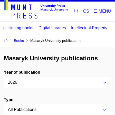
CS
ard winning books
Digital libraries
Intellectual Property
Books
Masaryk University publications
Masaryk University publications
Year of publication
Type