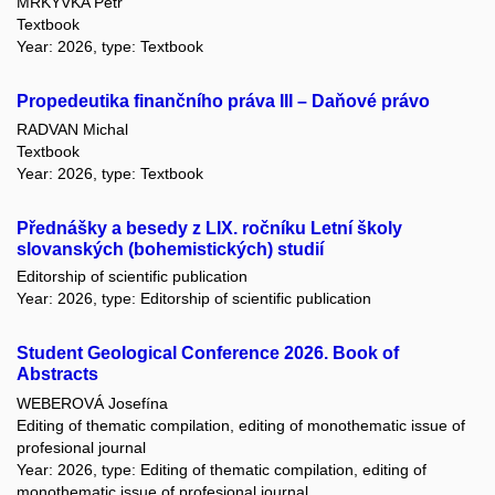
MRKÝVKA Petr
Textbook
Year: 2026, type: Textbook
Propedeutika finančního práva III – Daňové právo
RADVAN Michal
Textbook
Year: 2026, type: Textbook
Přednášky a besedy z LIX. ročníku Letní školy
slovanských (bohemistických) studií
Editorship of scientific publication
Year: 2026, type: Editorship of scientific publication
Student Geological Conference 2026. Book of
Abstracts
WEBEROVÁ Josefína
Editing of thematic compilation, editing of monothematic issue of
profesional journal
Year: 2026, type: Editing of thematic compilation, editing of
monothematic issue of profesional journal