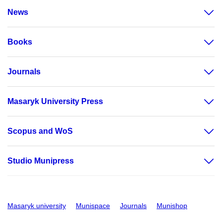
News
Books
Journals
Masaryk University Press
Scopus and WoS
Studio Munipress
Masaryk university
Munispace
Journals
Munishop