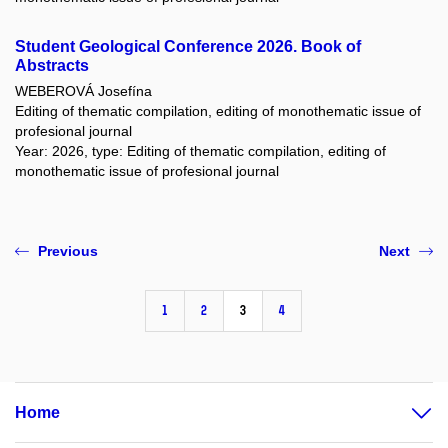
Student Geological Conference 2026. Book of
Abstracts
WEBEROVÁ Josefína
Editing of thematic compilation, editing of monothematic issue of
profesional journal
Year: 2026, type: Editing of thematic compilation, editing of
monothematic issue of profesional journal
Previous
Next
1
2
3
4
Home