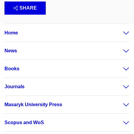
SHARE
Home
News
Books
Journals
Masaryk University Press
Scopus and WoS