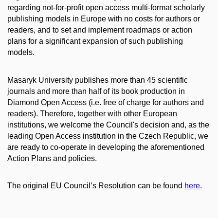
regarding not-for-profit open access multi-format scholarly
publishing models in Europe with no costs for authors or
readers, and to set and implement roadmaps or action
plans for a significant expansion of such publishing
models.
Masaryk University publishes more than 45 scientific
journals and more than half of its book production in
Diamond Open Access (i.e. free of charge for authors and
readers). Therefore, together with other European
institutions, we welcome the Council's decision and, as the
leading Open Access institution in the Czech Republic, we
are ready to co-operate in developing the aforementioned
Action Plans and policies.
The original EU Council’s Resolution can be found
here
.