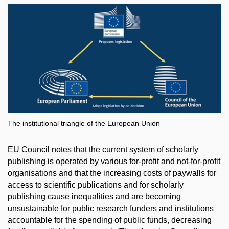
The institutional triangle of the European Union
EU Council notes that the current system of scholarly
publishing is operated by various for-profit and not-for-profit
organisations and that the increasing costs of paywalls for
access to scientific publications and for scholarly
publishing cause inequalities and are becoming
unsustainable for public research funders and institutions
accountable for the spending of public funds, decreasing