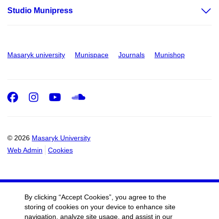
Studio Munipress
Masaryk university
Munispace
Journals
Munishop
Facebook
Instagram
Youtube
SoundCloud
© 2026
Masaryk University
Web Admin
Cookies
By clicking “Accept Cookies”, you agree to the
storing of cookies on your device to enhance site
navigation, analyze site usage, and assist in our