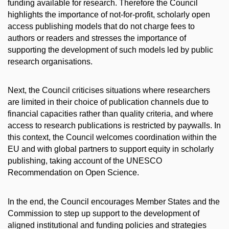
funding available for research. Therefore the Council
highlights the importance of not-for-profit, scholarly open
access publishing models that do not charge fees to
authors or readers and stresses the importance of
supporting the development of such models led by public
research organisations.
Next, the Council criticises situations where researchers
are limited in their choice of publication channels due to
financial capacities rather than quality criteria, and where
access to research publications is restricted by paywalls. In
this context, the Council welcomes coordination within the
EU and with global partners to support equity in scholarly
publishing, taking account of the UNESCO
Recommendation on Open Science.
In the end, the Council encourages Member States and the
Commission to step up support to the development of
aligned institutional and funding policies and strategies