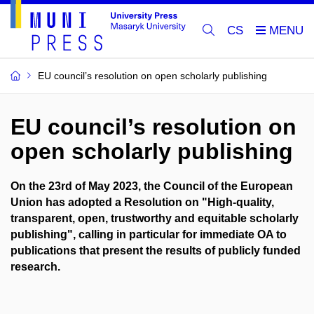
CS
EU council’s resolution on open scholarly publishing
EU council’s resolution on
open scholarly publishing
On the 23rd of May 2023, the Council of the European
Union has adopted a Resolution on "High-quality,
transparent, open, trustworthy and equitable scholarly
publishing", calling in particular for immediate OA to
publications that present the results of publicly funded
research.